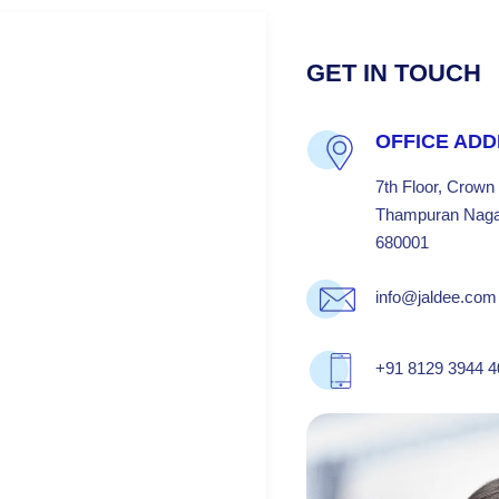
GET IN TOUCH
OFFICE AD
7th Floor, Crown
Thampuran Nagar
680001
info@jaldee.com
+91 8129 3944 4