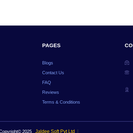
PAGES
CO
Blogs
Contact Us
FAQ
Reviews
Terms & Conditions
opyright© 2025
Jaldee Soft Pvt Ltd
I