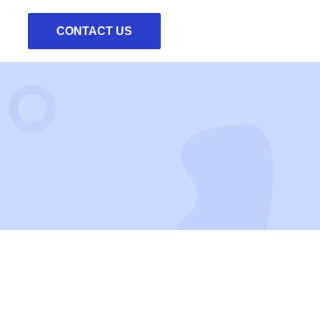
CONTACT US