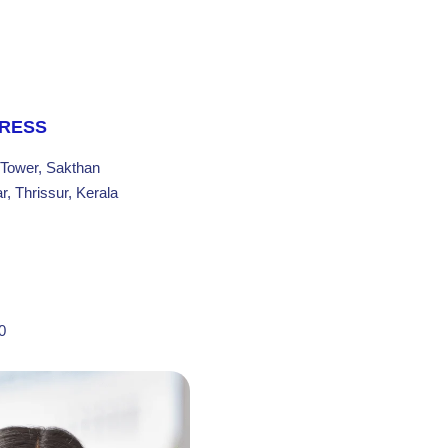
DRESS
 Tower, Sakthan
, Thrissur, Kerala
0