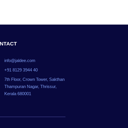
NTACT
info@jaldee.com
+91 8129 3944 40
7th Floor, Crown Tower, Sakthan
Thampuran Nagar, Thrissur,
Kerala 680001