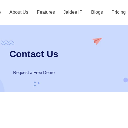
e
About Us
Features
Jaldee IP
Blogs
Pricing
Contact Us
Request a Free Demo