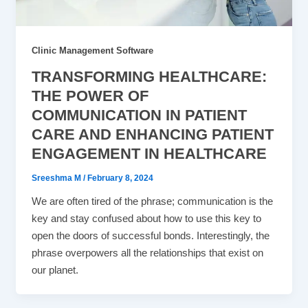
Clinic Management Software
TRANSFORMING HEALTHCARE:
THE POWER OF
COMMUNICATION IN PATIENT
CARE AND ENHANCING PATIENT
ENGAGEMENT IN HEALTHCARE
Sreeshma M
/
February 8, 2024
We are often tired of the phrase; communication is the
key and stay confused about how to use this key to
open the doors of successful bonds. Interestingly, the
phrase overpowers all the relationships that exist on
our planet.