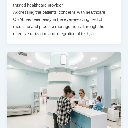
trusted healthcare provider.
Addressing the patients’ concerns with healthcare
CRM has been easy in the ever-evolving field of
medicine and practice management. Through the
effective utilization and integration of tech, a