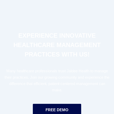
EXPERIENCE INNOVATIVE
HEALTHCARE MANAGEMENT
PRACTICES WITH US!
Many healthcare professionals trust Jaldee Health to manage
their practices. Join our growing community and experience the
difference that efficient, patient-centered management can
make.
FREE DEMO