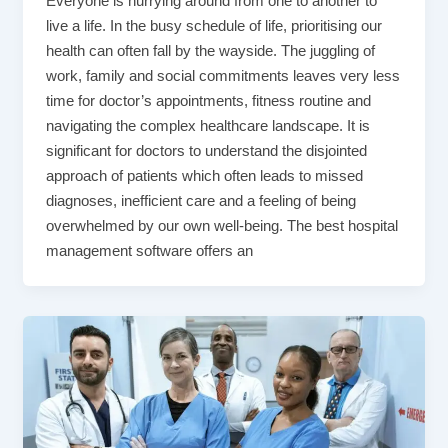
Everyone is hurrying around from one to another to
live a life. In the busy schedule of life, prioritising our
health can often fall by the wayside. The juggling of
work, family and social commitments leaves very less
time for doctor’s appointments, fitness routine and
navigating the complex healthcare landscape. It is
significant for doctors to understand the disjointed
approach of patients which often leads to missed
diagnoses, inefficient care and a feeling of being
overwhelmed by our own well-being. The best hospital
management software offers an