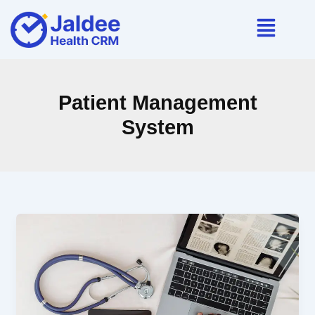
Skip
to
content
Patient Management
System