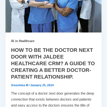
AI in Healthcare
HOW TO BE THE DOCTOR NEXT
DOOR WITH JALDEE
HEALTHCARE CRM? A GUIDE TO
CREATING A BETTER DOCTOR-
PATIENT RELATIONSHIP.
Sreeshma M
/
January 25, 2024
The concept of a doctor next door generates the deep
connection that exists between doctors and patients
and easy access to the doctors ensures the title of