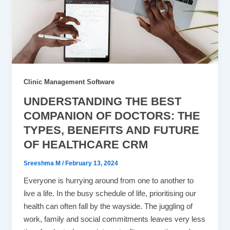
Clinic Management Software
UNDERSTANDING THE BEST
COMPANION OF DOCTORS: THE
TYPES, BENEFITS AND FUTURE
OF HEALTHCARE CRM
Sreeshma M
/
February 13, 2024
Everyone is hurrying around from one to another to
live a life. In the busy schedule of life, prioritising our
health can often fall by the wayside. The juggling of
work, family and social commitments leaves very less