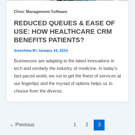
Clinic Management Software
REDUCED QUEUES & EASE OF
USE: HOW HEALTHCARE CRM
BENEFITS PATIENTS?
Sreeshma M
/
January 16, 2024
Businesses are adapting to the latest innovations in
tech and similarly the industry of medicine. In today’s
fast-paced world, we run to get the finest of services at
our fingertips and the myriad of options helps us to
choose from the diverse.
←
Previous
1
2
3