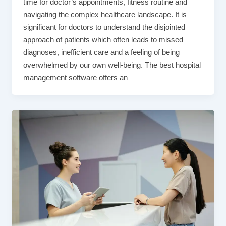
time for doctor’s appointments, fitness routine and
navigating the complex healthcare landscape. It is
significant for doctors to understand the disjointed
approach of patients which often leads to missed
diagnoses, inefficient care and a feeling of being
overwhelmed by our own well-being. The best hospital
management software offers an