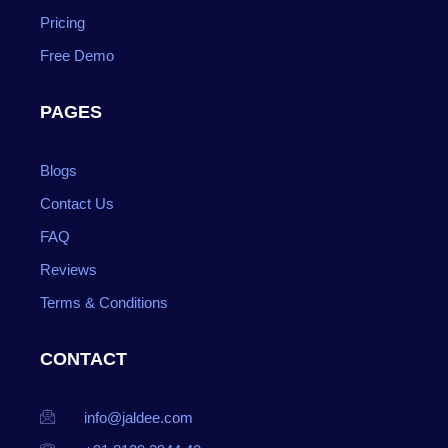
Pricing
Free Demo
PAGES
Blogs
Contact Us
FAQ
Reviews
Terms & Conditions
CONTACT
info@jaldee.com