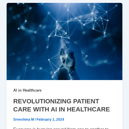
AI in Healthcare
REVOLUTIONIZING PATIENT
CARE WITH AI IN HEALTHCARE
Sreeshma M
/
February 1, 2024